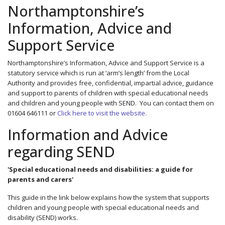
Northamptonshire’s
Information, Advice and
Support Service
Northamptonshire’s Information, Advice and Support Service is a
statutory service which is run at ‘arm’s length’ from the Local
Authority and provides free, confidential, impartial advice, guidance
and support to parents of children with special educational needs
and children and young people with SEND. You can contact them on
01604 646111 or
Click here to visit the website.
Information and Advice
regarding SEND
'Special educational needs and disabilities: a guide for
parents and carers'
This guide in the link below explains how the system that supports
children and young people with special educational needs and
disability (SEND) works.