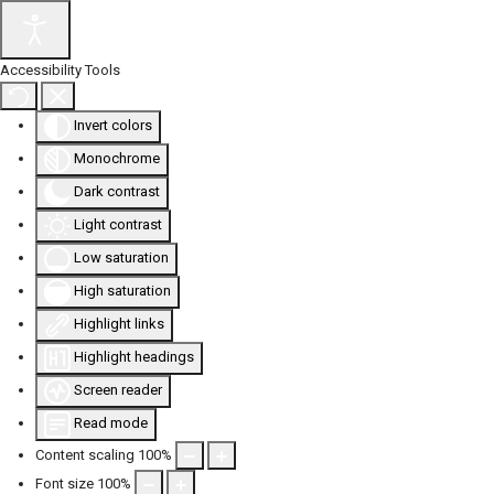
Accessibility Tools
Invert colors
Monochrome
Dark contrast
Light contrast
Low saturation
High saturation
Highlight links
Highlight headings
Screen reader
Read mode
Content scaling
100
%
Font size
100
%