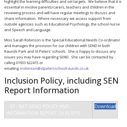
highlight the learning difficulties and set targets. We believe that it is
essential in involve parents/carers, teachers and children in the
reviewing process and will have regular meetings to discuss and
share information. Where necessary we access support from
outside agencies such as Educational Psychology, the school nurse
and Speech and Language.
Miss Sarah Robinson is the Special Educational Needs Co-ordinator
and manages the provision for our children with SEND In both
Raunds Park and St Peters' schools. She is happy to discuss any
issues you may have regarding SEND. She can be contacted by
calling 01933 622415 or
emailing
srobinson@stpetersschoolraunds.co.uk
Inclusion Policy, including SEN
Report Information
37 - NET SEND POLICY AND
Download
INFORMATION REPORT 24 25 RPIS