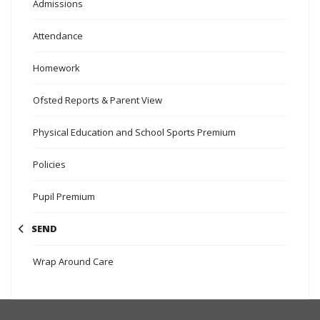
Admissions
Attendance
Homework
Ofsted Reports & Parent View
Physical Education and School Sports Premium
Policies
Pupil Premium
SEND
Wrap Around Care