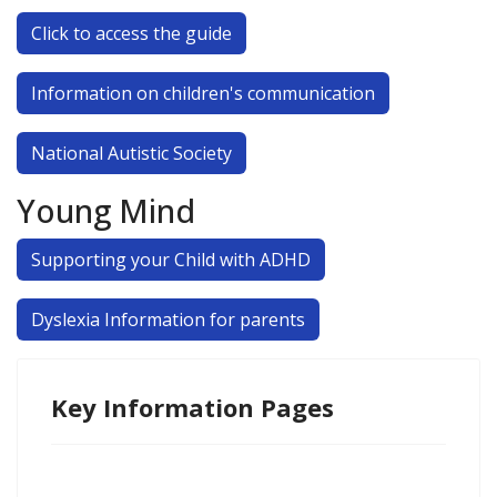
Click to access the guide
Information on children's communication
National Autistic Society
Young Mind
Supporting your Child with ADHD
Dyslexia Information for parents
Key Information Pages