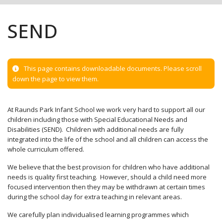
SEND
This page contains downloadable documents. Please scroll
down the page to view them.
At Raunds Park Infant School we work very hard to support all our
children including those with Special Educational Needs and
Disabilities (SEND). Children with additional needs are fully
integrated into the life of the school and all children can access the
whole curriculum offered.
We believe that the best provision for children who have additional
needs is quality first teaching. However, should a child need more
focused intervention then they may be withdrawn at certain times
during the school day for extra teaching in relevant areas.
We carefully plan individualised learning programmes which