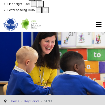
Line height
100
%
Letter spacing
100
%
Home
Key Points
SEND