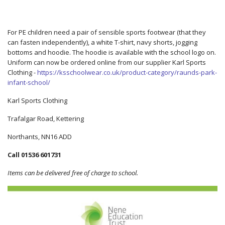
For PE children need a pair of sensible sports footwear (that they
can fasten independently), a white T-shirt, navy shorts, jogging
bottoms and hoodie. The hoodie is available with the school logo on.
Uniform can now be ordered online from our supplier Karl Sports
Clothing -
https://ksschoolwear.co.uk/product-category/raunds-park-
infant-school/
Karl Sports Clothing
Trafalgar Road, Kettering
Northants, NN16 ADD
Call 01536 601731
Items can be delivered free of charge to school.