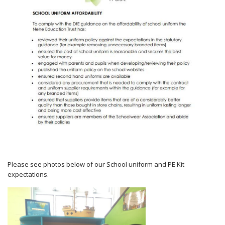
Please see photos below of our School uniform and PE Kit
expectations.