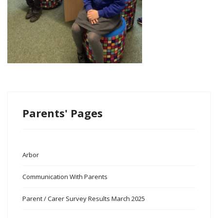
Parents' Pages
Arbor
Communication With Parents
Parent / Carer Survey Results March 2025