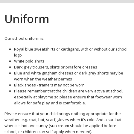
Uniform
Our school uniform is:
Royal blue sweatshirts or cardigans, with or without our school
logo
White polo shirts
Dark grey trousers, skirts or pinafore dresses
Blue and white gingham dresses or dark grey shorts may be
worn when the weather permits
Black shoes - trainers may not be worn.
Please remember that the children are very active at school,
especially at playtime so please ensure that footwear worn
allows for safe play and is comfortable.
Please ensure that your child brings clothing appropriate for the
weather, e.g. coat, hat, scarf, gloves when it's cold. And a sun hat
when it's hot and sunny (sun cream should be applied before
school, or children can self apply when needed).