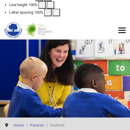
Line height
100
%
Letter spacing
100
%
Home
Parents
Uniform