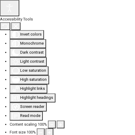
Accessibility Tools
Invert colors
Monochrome
Dark contrast
Light contrast
Low saturation
High saturation
Highlight links
Highlight headings
Screen reader
Read mode
Content scaling
100
%
Font size
100
%