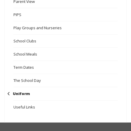
Parent View
PIPS
Play Groups and Nurseries
School Clubs
School Meals
Term Dates
The School Day
Uniform
Useful Links